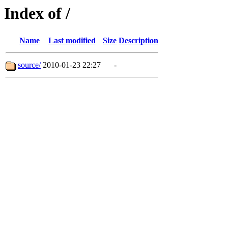
Index of /
Name
Last modified
Size
Description
source/
2010-01-23 22:27
-